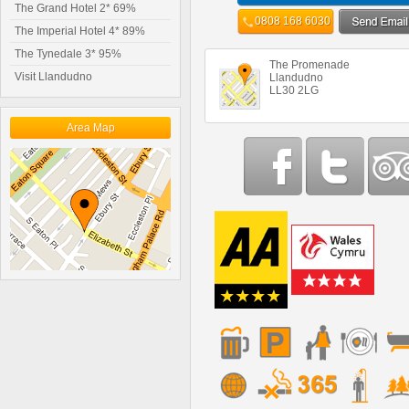
The Grand Hotel 2* 69%
0808 168 6030
The Imperial Hotel 4* 89%
The Tynedale 3* 95%
The Promenade
Visit Llandudno
Llandudno
LL30 2LG
Area Map