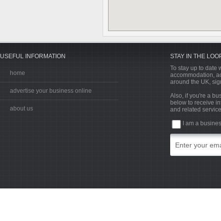
USEFUL INFORMATION
STAY IN THE LOO
To stay up to date w
home
accommodation, acti
around the UK, sign
advertise your business online
Also, if you're a b
below to receive in
about us
and related service
I am a busine