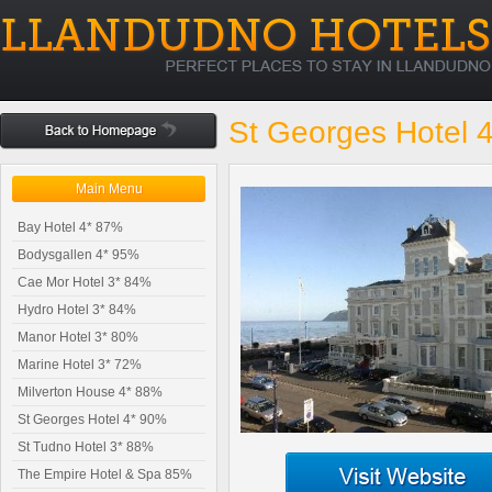
St Georges Hotel 
Main Menu
Bay Hotel 4* 87%
Bodysgallen 4* 95%
Cae Mor Hotel 3* 84%
Hydro Hotel 3* 84%
Manor Hotel 3* 80%
Marine Hotel 3* 72%
Milverton House 4* 88%
St Georges Hotel 4* 90%
St Tudno Hotel 3* 88%
The Empire Hotel & Spa 85%